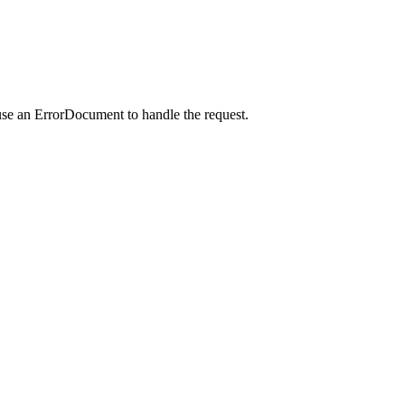
use an ErrorDocument to handle the request.